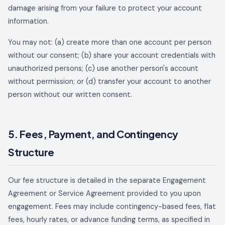
damage arising from your failure to protect your account
information.
You may not: (a) create more than one account per person
without our consent; (b) share your account credentials with
unauthorized persons; (c) use another person's account
without permission; or (d) transfer your account to another
person without our written consent.
5. Fees, Payment, and Contingency
Structure
Our fee structure is detailed in the separate Engagement
Agreement or Service Agreement provided to you upon
engagement. Fees may include contingency-based fees, flat
fees, hourly rates, or advance funding terms, as specified in