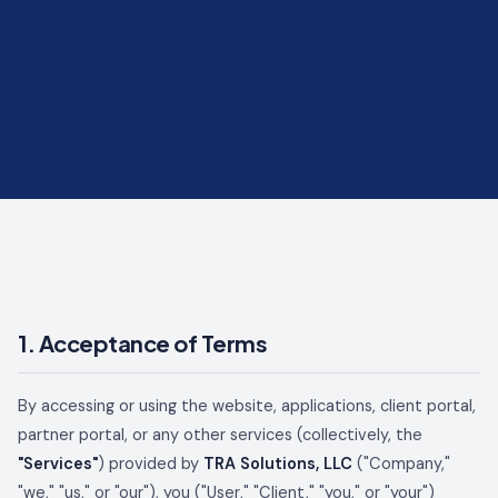
1. Acceptance of Terms
By accessing or using the website, applications, client portal,
partner portal, or any other services (collectively, the
"Services"
) provided by
TRA Solutions, LLC
("Company,"
"we," "us," or "our"), you ("User," "Client," "you," or "your")