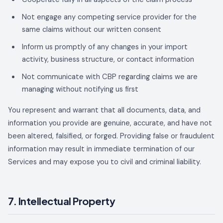
Not engage any competing service provider for the
same claims without our written consent
Inform us promptly of any changes in your import
activity, business structure, or contact information
Not communicate with CBP regarding claims we are
managing without notifying us first
You represent and warrant that all documents, data, and
information you provide are genuine, accurate, and have not
been altered, falsified, or forged. Providing false or fraudulent
information may result in immediate termination of our
Services and may expose you to civil and criminal liability.
7. Intellectual Property