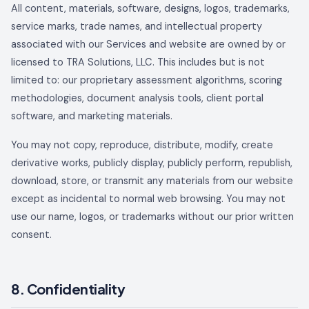
All content, materials, software, designs, logos, trademarks,
service marks, trade names, and intellectual property
associated with our Services and website are owned by or
licensed to
TRA Solutions, LLC
. This includes but is not
limited to: our proprietary assessment algorithms, scoring
methodologies, document analysis tools, client portal
software, and marketing materials.
You may not copy, reproduce, distribute, modify, create
derivative works, publicly display, publicly perform, republish,
download, store, or transmit any materials from our website
except as incidental to normal web browsing. You may not
use our name, logos, or trademarks without our prior written
consent.
8. Confidentiality