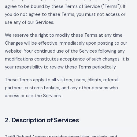
agree to be bound by these Terms of Service ("Terms"). If
you do not agree to these Terms, you must not access or
use any of our Services.
We reserve the right to modify these Terms at any time.
Changes will be effective immediately upon posting to our
website. Your continued use of the Services following any
modifications constitutes acceptance of such changes. It is
your responsibility to review these Terms periodically.
These Terms apply to all visitors, users, clients, referral
partners, customs brokers, and any other persons who
access or use the Services.
2. Description of Services