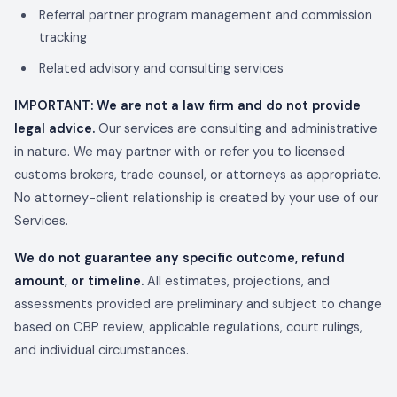
Referral partner program management and commission
tracking
Related advisory and consulting services
IMPORTANT: We are not a law firm and do not provide
legal advice.
Our services are consulting and administrative
in nature. We may partner with or refer you to licensed
customs brokers, trade counsel, or attorneys as appropriate.
No attorney-client relationship is created by your use of our
Services.
We do not guarantee any specific outcome, refund
amount, or timeline.
All estimates, projections, and
assessments provided are preliminary and subject to change
based on CBP review, applicable regulations, court rulings,
and individual circumstances.