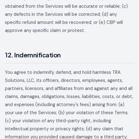
obtained from the Services will be accurate or reliable; (c)
any defects in the Services will be corrected; (d) any
specific refund amount will be recovered; or (e) CBP will
approve any specific claim or protest.
12. Indemnification
You agree to indemnify, defend, and hold harmless
TRA
Solutions, LLC
, its officers, directors, employees, agents,
partners, licensors, and affiliates from and against any and all
claims, damages, obligations, losses, liabilities, costs, or debt,
and expenses (including attorney's fees) arising from: (a)
your use of the Services; (b) your violation of these Terms;
(c) your violation of any third-party right, including
intellectual property or privacy rights; (d) any claim that
information you provided caused damage to a third party;