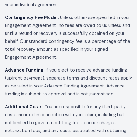
your individual agreement.
Contingency Fee Model:
Unless otherwise specified in your
Engagement Agreement, no fees are owed to us unless and
until a refund or recovery is successfully obtained on your
behalf. Our standard contingency fee is a percentage of the
total recovery amount as specified in your signed
Engagement Agreement.
Advance Funding:
If you elect to receive advance funding
(upfront payment), separate terms and discount rates apply
as detailed in your Advance Funding Agreement. Advance
funding is subject to approval and is not guaranteed.
Additional Costs:
You are responsible for any third-party
costs incurred in connection with your claim, including but
not limited to government filing fees, courier charges,
notarization fees, and any costs associated with obtaining