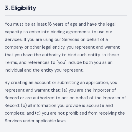
3. Eligibility
You must be at least 18 years of age and have the legal
capacity to enter into binding agreements to use our
Services. If you are using our Services on behalf of a
company or other legal entity, you represent and warrant
that you have the authority to bind such entity to these
Terms, and references to "you" include both you as an
individual and the entity you represent.
By creating an account or submitting an application, you
represent and warrant that: (a) you are the Importer of
Record or are authorized to act on behalf of the Importer of
Record; (b) all information you provide is accurate and
complete; and (c) you are not prohibited from receiving the
Services under applicable laws.