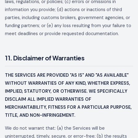
laws, regulations, or policies; (c) errors or omissions in
information you provide; (d) actions or inactions of third
parties, including customs brokers, government agencies, or
funding partners; or (e) any loss resulting from your failure to
meet deadlines or provide requested documentation.
11. Disclaimer of Warranties
THE SERVICES ARE PROVIDED "AS IS" AND "AS AVAILABLE"
WITHOUT WARRANTIES OF ANY KIND, WHETHER EXPRESS,
IMPLIED, STATUTORY, OR OTHERWISE. WE SPECIFICALLY
DISCLAIM ALL IMPLIED WARRANTIES OF
MERCHANTABILITY, FITNESS FOR A PARTICULAR PURPOSE,
TITLE, AND NON-INFRINGEMENT.
We do not warrant that: (a) the Services will be
uninterrupted, timely, secure, or error-free; (b) the results