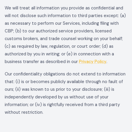
We will treat all information you provide as confidential and
will not disclose such information to third parties except: (a)
as necessary to perform our Services, including filing with
CBP; (b) to our authorized service providers, licensed
customs brokers, and trade counsel working on your behalf;
(c) as required by law, regulation, or court order; (d) as
authorized by you in writing; or (e) in connection with a
business transfer as described in our
Privacy Policy
.
Our confidentiality obligations do not extend to information
that: (i) is or becomes publicly available through no fault of
ours; (ii) was known to us prior to your disclosure; (iii) is
independently developed by us without use of your
information; or (iv) is rightfully received from a third party
without restriction.