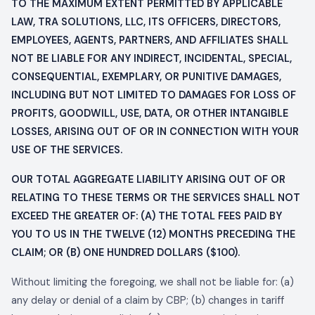
TO THE MAXIMUM EXTENT PERMITTED BY APPLICABLE
LAW,
TRA SOLUTIONS, LLC
, ITS OFFICERS, DIRECTORS,
EMPLOYEES, AGENTS, PARTNERS, AND AFFILIATES SHALL
NOT BE LIABLE FOR ANY INDIRECT, INCIDENTAL, SPECIAL,
CONSEQUENTIAL, EXEMPLARY, OR PUNITIVE DAMAGES,
INCLUDING BUT NOT LIMITED TO DAMAGES FOR LOSS OF
PROFITS, GOODWILL, USE, DATA, OR OTHER INTANGIBLE
LOSSES, ARISING OUT OF OR IN CONNECTION WITH YOUR
USE OF THE SERVICES.
OUR TOTAL AGGREGATE LIABILITY ARISING OUT OF OR
RELATING TO THESE TERMS OR THE SERVICES SHALL NOT
EXCEED THE GREATER OF: (A) THE TOTAL FEES PAID BY
YOU TO US IN THE TWELVE (12) MONTHS PRECEDING THE
CLAIM; OR (B) ONE HUNDRED DOLLARS ($100).
Without limiting the foregoing, we shall not be liable for: (a)
any delay or denial of a claim by CBP; (b) changes in tariff