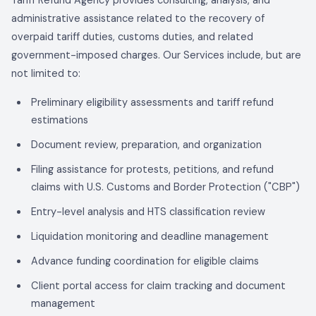
Tariff Refund Agency
provides consulting, analysis, and
administrative assistance related to the recovery of
overpaid tariff duties, customs duties, and related
government-imposed charges. Our Services include, but are
not limited to:
Preliminary eligibility assessments and tariff refund
estimations
Document review, preparation, and organization
Filing assistance for protests, petitions, and refund
claims with U.S. Customs and Border Protection ("CBP")
Entry-level analysis and HTS classification review
Liquidation monitoring and deadline management
Advance funding coordination for eligible claims
Client portal access for claim tracking and document
management