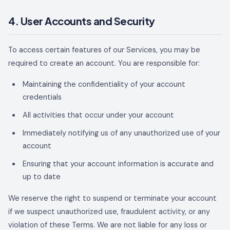
4. User Accounts and Security
To access certain features of our Services, you may be
required to create an account. You are responsible for:
Maintaining the confidentiality of your account
credentials
All activities that occur under your account
Immediately notifying us of any unauthorized use of your
account
Ensuring that your account information is accurate and
up to date
We reserve the right to suspend or terminate your account
if we suspect unauthorized use, fraudulent activity, or any
violation of these Terms. We are not liable for any loss or