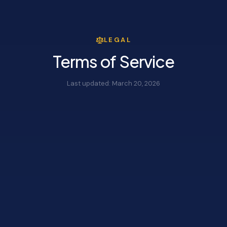
LEGAL
Terms of Service
Last updated:
March 20, 2026