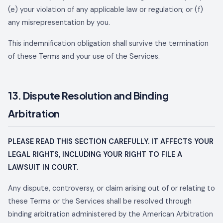
(e) your violation of any applicable law or regulation; or (f)
any misrepresentation by you.
This indemnification obligation shall survive the termination
of these Terms and your use of the Services.
13. Dispute Resolution and Binding
Arbitration
PLEASE READ THIS SECTION CAREFULLY. IT AFFECTS YOUR
LEGAL RIGHTS, INCLUDING YOUR RIGHT TO FILE A
LAWSUIT IN COURT.
Any dispute, controversy, or claim arising out of or relating to
these Terms or the Services shall be resolved through
binding arbitration administered by the American Arbitration