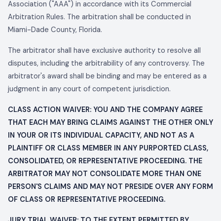
Association ("AAA") in accordance with its Commercial
Arbitration Rules. The arbitration shall be conducted in
Miami-Dade County, Florida.
The arbitrator shall have exclusive authority to resolve all
disputes, including the arbitrability of any controversy. The
arbitrator's award shall be binding and may be entered as a
judgment in any court of competent jurisdiction.
CLASS ACTION WAIVER: YOU AND THE COMPANY AGREE
THAT EACH MAY BRING CLAIMS AGAINST THE OTHER ONLY
IN YOUR OR ITS INDIVIDUAL CAPACITY, AND NOT AS A
PLAINTIFF OR CLASS MEMBER IN ANY PURPORTED CLASS,
CONSOLIDATED, OR REPRESENTATIVE PROCEEDING. THE
ARBITRATOR MAY NOT CONSOLIDATE MORE THAN ONE
PERSON'S CLAIMS AND MAY NOT PRESIDE OVER ANY FORM
OF CLASS OR REPRESENTATIVE PROCEEDING.
JURY TRIAL WAIVER: TO THE EXTENT PERMITTED BY