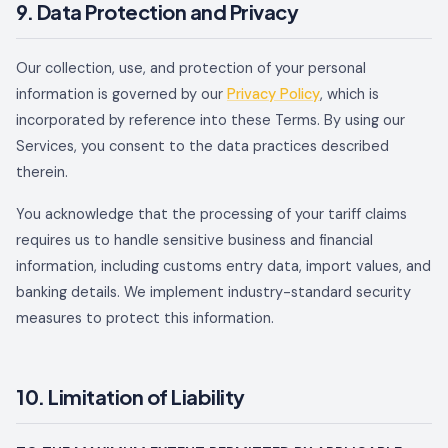
9. Data Protection and Privacy
Our collection, use, and protection of your personal
information is governed by our
Privacy Policy
, which is
incorporated by reference into these Terms. By using our
Services, you consent to the data practices described
therein.
You acknowledge that the processing of your tariff claims
requires us to handle sensitive business and financial
information, including customs entry data, import values, and
banking details. We implement industry-standard security
measures to protect this information.
10. Limitation of Liability