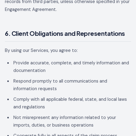
records from third parties, unless otherwise specified in your
Engagement Agreement.
6. Client Obligations and Representations
By using our Services, you agree to:
Provide accurate, complete, and timely information and
documentation
Respond promptly to all communications and
information requests
Comply with all applicable federal, state, and local laws
and regulations
Not misrepresent any information related to your
imports, duties, or business operations
Cooperate fully in all aspects of the claim process