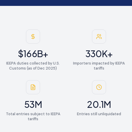
$
166
B+
330
K+
IEEPA duties collected by U.S.
Importers impacted by IEEPA
Customs (as of Dec 2025)
tariffs
53
M
20.1
M
Total entries subject to IEEPA
Entries still unliquidated
tariffs