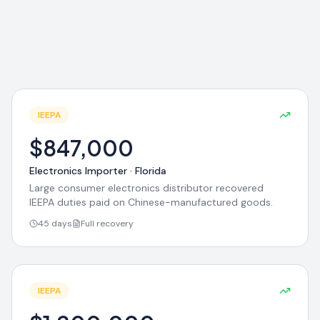
IEEPA
$847,000
Electronics Importer
·
Florida
Large consumer electronics distributor recovered
IEEPA duties paid on Chinese-manufactured goods.
45 days
Full recovery
IEEPA