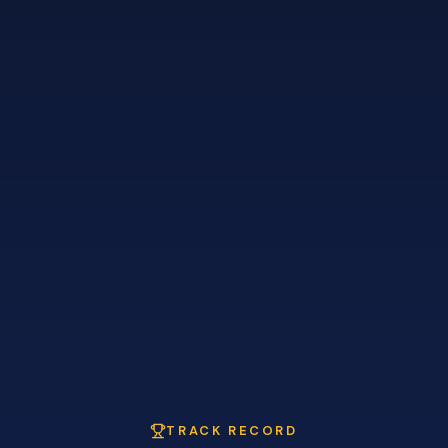
TRACK RECORD