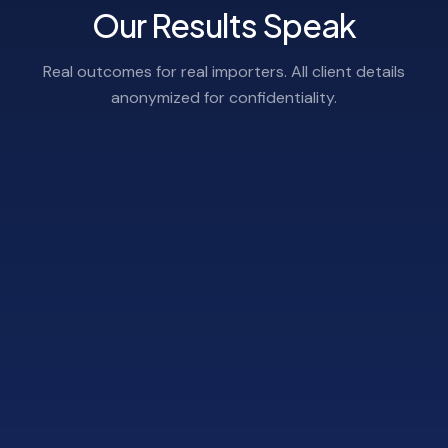
Our Results Speak
Real outcomes for real importers. All client details
anonymized for confidentiality.