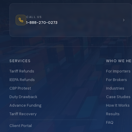
CALL US
1-888-270-0273
SERVICES
WHO WE HE
Tariff Refunds
For Importers
IEEPA Refunds
For Brokers
CBP Protest
Industries
Duty Drawback
Case Studies
Advance Funding
How It Works
Tariff Recovery
Results
FAQ
Client Portal