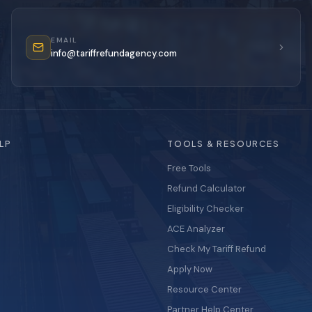
EMAIL
info@tariffrefundagency.com
LP
TOOLS & RESOURCES
Free Tools
Refund Calculator
Eligibility Checker
ACE Analyzer
Check My Tariff Refund
Apply Now
Resource Center
Partner Help Center