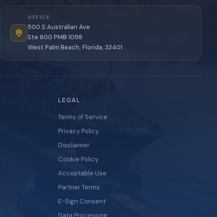
OFFICE
500 S Australian Ave
Ste 600 PMB 1098
West Palm Beach, Florida, 33401
LEGAL
Terms of Service
Privacy Policy
Disclaimer
Cookie Policy
Acceptable Use
Partner Terms
E-Sign Consent
Data Processing