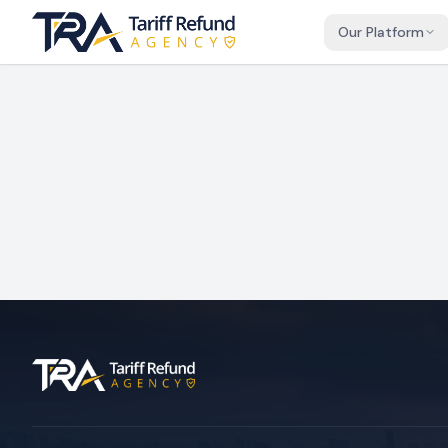
Our Platform