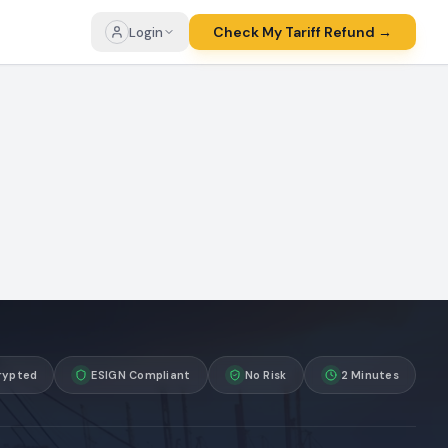
Check My Tariff Refund →
Login
rypted
ESIGN Compliant
No Risk
2 Minutes