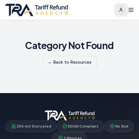
Category Not Found
← Back to Resources
256-bit Encrypted
ESIGN Compliant
No Risk
2 Minutes