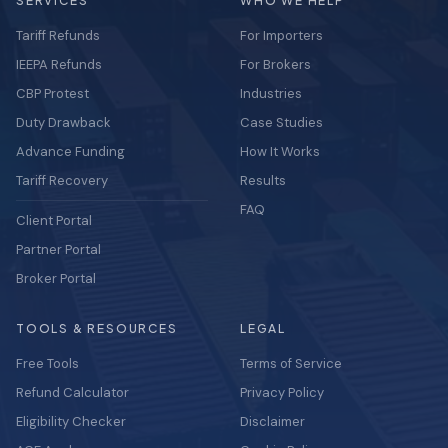
SERVICES
WHO WE HELP
Tariff Refunds
For Importers
IEEPA Refunds
For Brokers
CBP Protest
Industries
Duty Drawback
Case Studies
Advance Funding
How It Works
Tariff Recovery
Results
FAQ
Client Portal
Partner Portal
Broker Portal
TOOLS & RESOURCES
LEGAL
Free Tools
Terms of Service
Refund Calculator
Privacy Policy
Eligibility Checker
Disclaimer