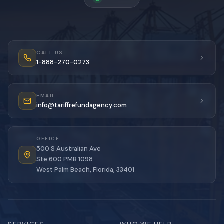
CALL US
1-888-270-0273
EMAIL
info@tariffrefundagency.com
OFFICE
500 S Australian Ave
Ste 600 PMB 1098
West Palm Beach, Florida, 33401