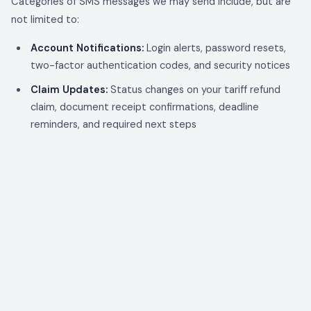
Categories of SMS messages we may send include, but are
not limited to:
Account Notifications:
Login alerts, password resets,
two-factor authentication codes, and security notices
Claim Updates:
Status changes on your tariff refund
claim, document receipt confirmations, deadline
reminders, and required next steps
Funding Notifications:
Advance funding offers,
acceptance confirmations, and disbursement notices
Commission Alerts (Partners only):
Commission
accruals, payment notifications, and earnings updates
for affiliate and broker accounts
Invite Notifications:
Broker, partner, and client
invitations and acceptance confirmations
Compliance / Regulatory Deadlines:
CBP protest
deadlines, court filing reminders, and other time-