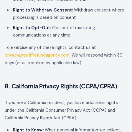
Right to Withdraw Consent:
Withdraw consent where
processing is based on consent
Right to Opt-Out:
Opt out of marketing
communications at any time
To exercise any of these rights, contact us at
privacy@tariffrefundagency.com
. We will respond within 30
days (or as required by applicable law).
8. California Privacy Rights (CCPA/CPRA)
If you are a California resident, you have additional rights
under the California Consumer Privacy Act (CCPA) and
California Privacy Rights Act (CPRA):
Right to Know:
What personal information we collect,