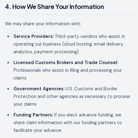
4. How We Share Your Information
We may share your information with:
Service Providers:
Third-party vendors who assist in
operating our business (cloud hosting, email delivery,
analytics, payment processing)
Licensed Customs Brokers and Trade Counsel:
Professionals who assist in filing and processing your
claims
Government Agencies:
U.S. Customs and Border
Protection and other agencies as necessary to process
your claims
Funding Partners:
If you elect advance funding, we
share claim information with our funding partners to
facilitate your advance