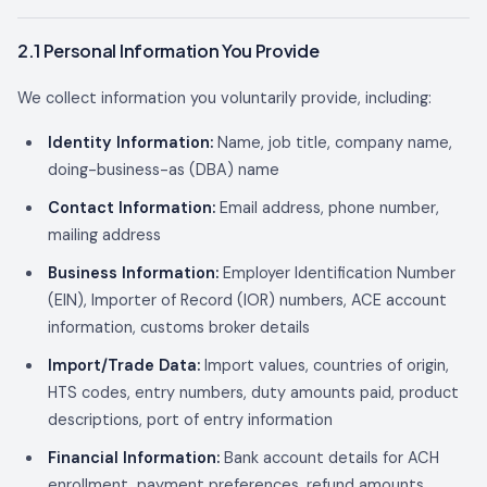
2.1 Personal Information You Provide
We collect information you voluntarily provide, including:
Identity Information:
Name, job title, company name,
doing-business-as (DBA) name
Contact Information:
Email address, phone number,
mailing address
Business Information:
Employer Identification Number
(EIN), Importer of Record (IOR) numbers, ACE account
information, customs broker details
Import/Trade Data:
Import values, countries of origin,
HTS codes, entry numbers, duty amounts paid, product
descriptions, port of entry information
Financial Information:
Bank account details for ACH
enrollment, payment preferences, refund amounts