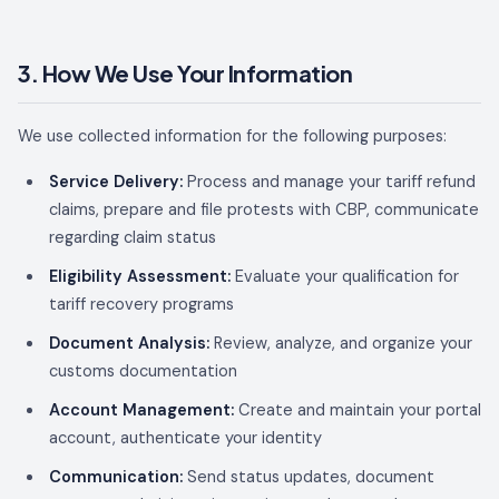
3. How We Use Your Information
We use collected information for the following purposes:
Service Delivery:
Process and manage your tariff refund
claims, prepare and file protests with CBP, communicate
regarding claim status
Eligibility Assessment:
Evaluate your qualification for
tariff recovery programs
Document Analysis:
Review, analyze, and organize your
customs documentation
Account Management:
Create and maintain your portal
account, authenticate your identity
Communication:
Send status updates, document