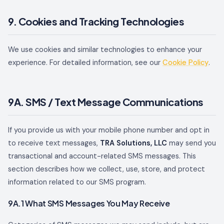
9. Cookies and Tracking Technologies
We use cookies and similar technologies to enhance your
experience. For detailed information, see our
Cookie Policy
.
9A. SMS / Text Message Communications
If you provide us with your mobile phone number and opt in
to receive text messages,
TRA Solutions, LLC
may send you
transactional and account-related SMS messages. This
section describes how we collect, use, store, and protect
information related to our SMS program.
9A.1 What SMS Messages You May Receive