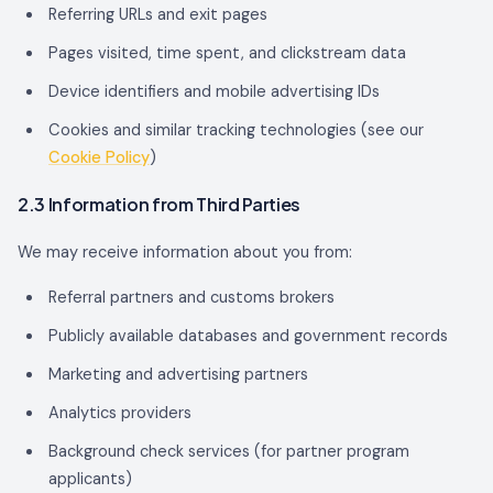
Referring URLs and exit pages
Pages visited, time spent, and clickstream data
Device identifiers and mobile advertising IDs
Cookies and similar tracking technologies (see our
Cookie Policy
)
2.3 Information from Third Parties
We may receive information about you from:
Referral partners and customs brokers
Publicly available databases and government records
Marketing and advertising partners
Analytics providers
Background check services (for partner program
applicants)