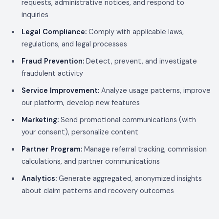
requests, administrative notices, and respond to
inquiries
Legal Compliance:
Comply with applicable laws,
regulations, and legal processes
Fraud Prevention:
Detect, prevent, and investigate
fraudulent activity
Service Improvement:
Analyze usage patterns, improve
our platform, develop new features
Marketing:
Send promotional communications (with
your consent), personalize content
Partner Program:
Manage referral tracking, commission
calculations, and partner communications
Analytics:
Generate aggregated, anonymized insights
about claim patterns and recovery outcomes