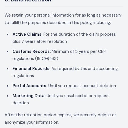
We retain your personal information for as long as necessary
to fulfill the purposes described in this policy, including:
Active Claims:
For the duration of the claim process
plus 7 years after resolution
Customs Records:
Minimum of 5 years per CBP
regulations (19 CFR 163)
Financial Records:
As required by tax and accounting
regulations
Portal Accounts:
Until you request account deletion
Marketing Data:
Until you unsubscribe or request
deletion
After the retention period expires, we securely delete or
anonymize your information.