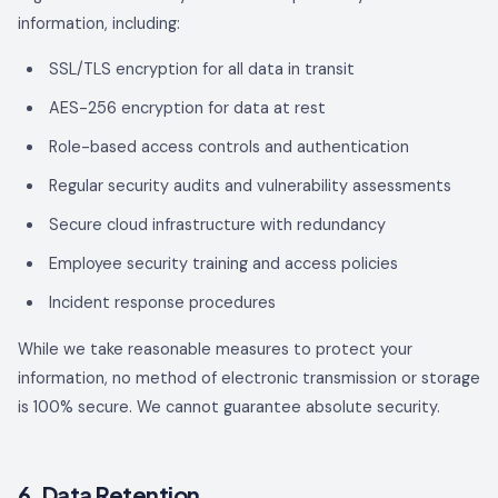
information, including:
SSL/TLS encryption for all data in transit
AES-256 encryption for data at rest
Role-based access controls and authentication
Regular security audits and vulnerability assessments
Secure cloud infrastructure with redundancy
Employee security training and access policies
Incident response procedures
While we take reasonable measures to protect your
information, no method of electronic transmission or storage
is 100% secure. We cannot guarantee absolute security.
6. Data Retention