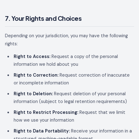
7. Your Rights and Choices
Depending on your jurisdiction, you may have the following
rights:
Right to Access:
Request a copy of the personal
information we hold about you
Right to Correction:
Request correction of inaccurate
or incomplete information
Right to Deletion:
Request deletion of your personal
information (subject to legal retention requirements)
Right to Restrict Processing:
Request that we limit
how we use your information
Right to Data Portability:
Receive your information in a
structured, machine-readable format