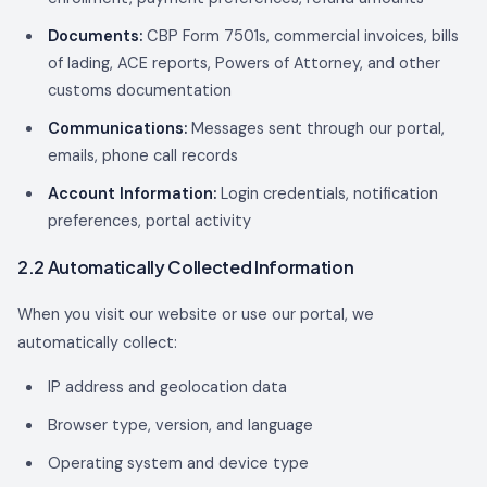
Documents:
CBP Form 7501s, commercial invoices, bills
of lading, ACE reports, Powers of Attorney, and other
customs documentation
Communications:
Messages sent through our portal,
emails, phone call records
Account Information:
Login credentials, notification
preferences, portal activity
2.2 Automatically Collected Information
When you visit our website or use our portal, we
automatically collect:
IP address and geolocation data
Browser type, version, and language
Operating system and device type