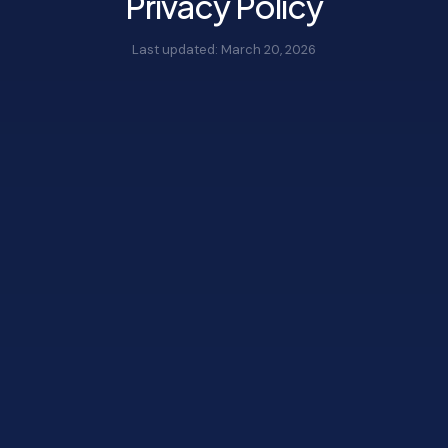
Privacy Policy
Last updated:
March 20, 2026