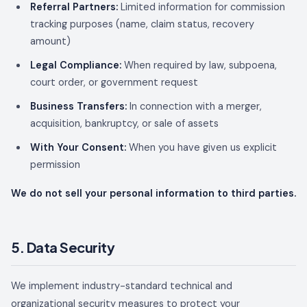
Referral Partners:
Limited information for commission
tracking purposes (name, claim status, recovery
amount)
Legal Compliance:
When required by law, subpoena,
court order, or government request
Business Transfers:
In connection with a merger,
acquisition, bankruptcy, or sale of assets
With Your Consent:
When you have given us explicit
permission
We do not sell your personal information to third parties.
5. Data Security
We implement industry-standard technical and
organizational security measures to protect your