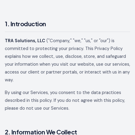
1. Introduction
TRA Solutions, LLC
("Company," "we," "us," or "our") is
committed to protecting your privacy. This Privacy Policy
explains how we collect, use, disclose, store, and safeguard
your information when you visit our website, use our services,
access our client or partner portals, or interact with us in any
way.
By using our Services, you consent to the data practices
described in this policy. If you do not agree with this policy,
please do not use our Services.
2. Information We Collect