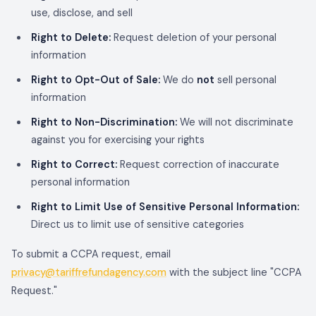
use, disclose, and sell
Right to Delete:
Request deletion of your personal
information
Right to Opt-Out of Sale:
We do
not
sell personal
information
Right to Non-Discrimination:
We will not discriminate
against you for exercising your rights
Right to Correct:
Request correction of inaccurate
personal information
Right to Limit Use of Sensitive Personal Information:
Direct us to limit use of sensitive categories
To submit a CCPA request, email
privacy@tariffrefundagency.com
with the subject line "CCPA
Request."