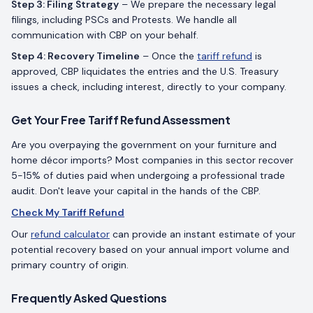
Step 3: Filing Strategy
– We prepare the necessary legal
filings, including PSCs and Protests. We handle all
communication with CBP on your behalf.
Step 4: Recovery Timeline
– Once the
tariff refund
is
approved, CBP liquidates the entries and the U.S. Treasury
issues a check, including interest, directly to your company.
Get Your Free Tariff Refund Assessment
Are you overpaying the government on your furniture and
home décor imports? Most companies in this sector recover
5-15% of duties paid when undergoing a professional trade
audit. Don't leave your capital in the hands of the CBP.
Check My Tariff Refund
Our
refund calculator
can provide an instant estimate of your
potential recovery based on your annual import volume and
primary country of origin.
Frequently Asked Questions