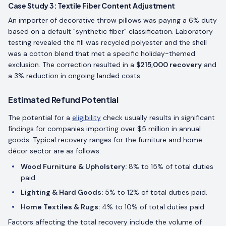
Case Study 3: Textile Fiber Content Adjustment
An importer of decorative throw pillows was paying a 6% duty
based on a default "synthetic fiber" classification. Laboratory
testing revealed the fill was recycled polyester and the shell
was a cotton blend that met a specific holiday-themed
exclusion. The correction resulted in a
$215,000 recovery
and
a 3% reduction in ongoing landed costs.
Estimated Refund Potential
The potential for a
eligibility
check usually results in significant
findings for companies importing over $5 million in annual
goods. Typical recovery ranges for the furniture and home
décor sector are as follows:
Wood Furniture & Upholstery:
8% to 15% of total duties
paid.
Lighting & Hard Goods:
5% to 12% of total duties paid.
Home Textiles & Rugs:
4% to 10% of total duties paid.
Factors affecting the total recovery include the volume of