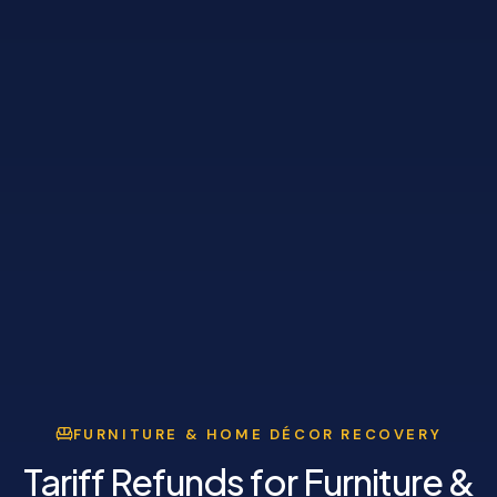
FURNITURE & HOME DÉCOR RECOVERY
Tariff Refunds for Furniture &