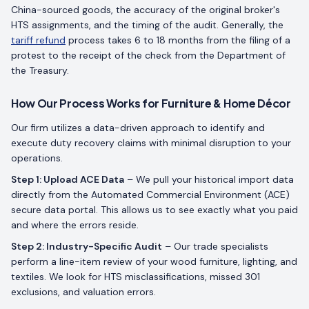
China-sourced goods, the accuracy of the original broker's
HTS assignments, and the timing of the audit. Generally, the
tariff refund
process takes 6 to 18 months from the filing of a
protest to the receipt of the check from the Department of
the Treasury.
How Our Process Works for Furniture & Home Décor
Our firm utilizes a data-driven approach to identify and
execute duty recovery claims with minimal disruption to your
operations.
Step 1: Upload ACE Data
– We pull your historical import data
directly from the Automated Commercial Environment (ACE)
secure data portal. This allows us to see exactly what you paid
and where the errors reside.
Step 2: Industry-Specific Audit
– Our trade specialists
perform a line-item review of your wood furniture, lighting, and
textiles. We look for HTS misclassifications, missed 301
exclusions, and valuation errors.