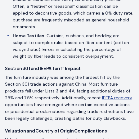
Often, a "festive" or "seasonal" classification can be
applied to decorative goods, which carries a 0% duty rate,
but these are frequently miscoded as general household
ornaments.
Home Textiles:
Curtains, cushions, and bedding are
subject to complex rules based on fiber content (cotton
vs. synthetic). Errors in calculating the percentage of
weight by fiber leads to consistent overpayment.
Section 301 and IEEPA Tariff Impact
The furniture industry was among the hardest hit by the
Section 301 trade actions against China. Most furniture
products fell under Lists 3 and 4A, facing additional duties of
25% and 7.5% respectively. Additionally, recent
IEEPA recovery
opportunities have emerged where certain executive actions
or presidential proclamations regarding trade restrictions have
been legally challenged, creating paths for duty clawbacks.
Valuation and Country of Origin Complications