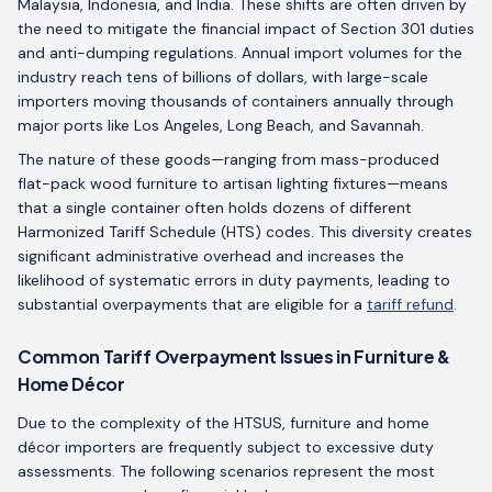
Malaysia, Indonesia, and India. These shifts are often driven by
the need to mitigate the financial impact of Section 301 duties
and anti-dumping regulations. Annual import volumes for the
industry reach tens of billions of dollars, with large-scale
importers moving thousands of containers annually through
major ports like Los Angeles, Long Beach, and Savannah.
The nature of these goods—ranging from mass-produced
flat-pack wood furniture to artisan lighting fixtures—means
that a single container often holds dozens of different
Harmonized Tariff Schedule (HTS) codes. This diversity creates
significant administrative overhead and increases the
likelihood of systematic errors in duty payments, leading to
substantial overpayments that are eligible for a
tariff refund
.
Common Tariff Overpayment Issues in Furniture &
Home Décor
Due to the complexity of the HTSUS, furniture and home
décor importers are frequently subject to excessive duty
assessments. The following scenarios represent the most