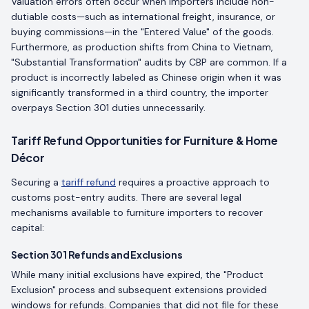
Valuation errors often occur when importers include non-
dutiable costs—such as international freight, insurance, or
buying commissions—in the "Entered Value" of the goods.
Furthermore, as production shifts from China to Vietnam,
"Substantial Transformation" audits by CBP are common. If a
product is incorrectly labeled as Chinese origin when it was
significantly transformed in a third country, the importer
overpays Section 301 duties unnecessarily.
Tariff Refund Opportunities for Furniture & Home
Décor
Securing a
tariff refund
requires a proactive approach to
customs post-entry audits. There are several legal
mechanisms available to furniture importers to recover
capital:
Section 301 Refunds and Exclusions
While many initial exclusions have expired, the "Product
Exclusion" process and subsequent extensions provided
windows for refunds. Companies that did not file for these