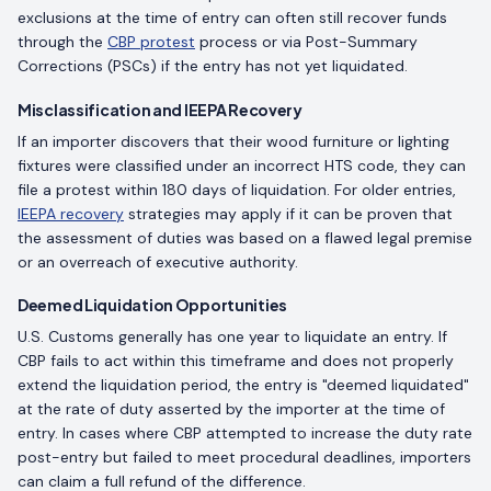
exclusions at the time of entry can often still recover funds
through the
CBP protest
process or via Post-Summary
Corrections (PSCs) if the entry has not yet liquidated.
Misclassification and IEEPA Recovery
If an importer discovers that their wood furniture or lighting
fixtures were classified under an incorrect HTS code, they can
file a protest within 180 days of liquidation. For older entries,
IEEPA recovery
strategies may apply if it can be proven that
the assessment of duties was based on a flawed legal premise
or an overreach of executive authority.
Deemed Liquidation Opportunities
U.S. Customs generally has one year to liquidate an entry. If
CBP fails to act within this timeframe and does not properly
extend the liquidation period, the entry is "deemed liquidated"
at the rate of duty asserted by the importer at the time of
entry. In cases where CBP attempted to increase the duty rate
post-entry but failed to meet procedural deadlines, importers
can claim a full refund of the difference.