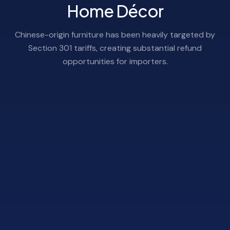
Home Décor
Chinese-origin furniture has been heavily targeted by
Section 301 tariffs, creating substantial refund
opportunities for importers.