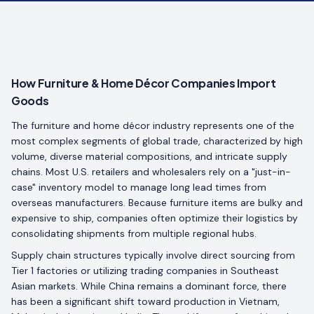
How Furniture & Home Décor Companies Import
Goods
The furniture and home décor industry represents one of the
most complex segments of global trade, characterized by high
volume, diverse material compositions, and intricate supply
chains. Most U.S. retailers and wholesalers rely on a "just-in-
case" inventory model to manage long lead times from
overseas manufacturers. Because furniture items are bulky and
expensive to ship, companies often optimize their logistics by
consolidating shipments from multiple regional hubs.
Supply chain structures typically involve direct sourcing from
Tier 1 factories or utilizing trading companies in Southeast
Asian markets. While China remains a dominant force, there
has been a significant shift toward production in Vietnam,