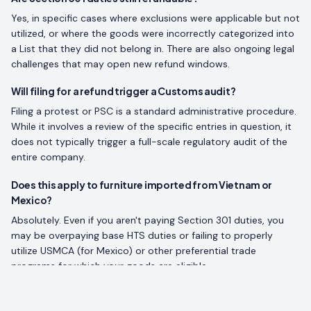
Yes, in specific cases where exclusions were applicable but not
utilized, or where the goods were incorrectly categorized into
a List that they did not belong in. There are also ongoing legal
challenges that may open new refund windows.
Will filing for a refund trigger a Customs audit?
Filing a protest or PSC is a standard administrative procedure.
While it involves a review of the specific entries in question, it
does not typically trigger a full-scale regulatory audit of the
entire company.
Does this apply to furniture imported from Vietnam or
Mexico?
Absolutely. Even if you aren't paying Section 301 duties, you
may be overpaying base HTS duties or failing to properly
utilize USMCA (for Mexico) or other preferential trade
programs for which your goods are eligible.
How much does a tariff refund assessment cost?