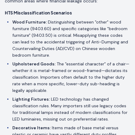
common areas where financial leakage occurs:
HTS Misclassification Scenarios
Wood Furniture:
Distinguishing between "other" wood
furniture (9403.60) and specific categories like "bedroom
furniture" (9403.50) is critical. Misapplying these codes
can lead to the accidental triggering of Anti-Dumping and
Countervailing Duties (AD/CVD) on Chinese wooden
bedroom furniture.
Upholstered Goods:
The "essential character" of a chair—
whether it is metal-framed or wood-framed—dictates its
classification. Importers often default to the higher duty
rate when a more specific, lower-duty sub-heading is
legally applicable.
Lighting Fixtures:
LED technology has changed
classification rules. Many importers still use legacy codes
for traditional lamps instead of modern classifications for
LED luminaires, missing out on preferential rates.
Decorative Items:
Items made of base metal versus
plastic or ceramic have vastly different duty profiles.