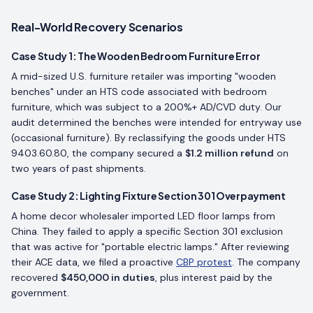
Real-World Recovery Scenarios
Case Study 1: The Wooden Bedroom Furniture Error
A mid-sized U.S. furniture retailer was importing "wooden
benches" under an HTS code associated with bedroom
furniture, which was subject to a 200%+ AD/CVD duty. Our
audit determined the benches were intended for entryway use
(occasional furniture). By reclassifying the goods under HTS
9403.60.80, the company secured a
$1.2 million refund
on
two years of past shipments.
Case Study 2: Lighting Fixture Section 301 Overpayment
A home decor wholesaler imported LED floor lamps from
China. They failed to apply a specific Section 301 exclusion
that was active for "portable electric lamps." After reviewing
their ACE data, we filed a proactive
CBP protest
. The company
recovered
$450,000 in duties
, plus interest paid by the
government.