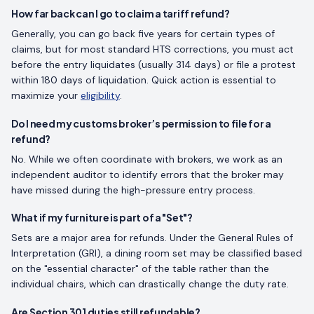
How far back can I go to claim a tariff refund?
Generally, you can go back five years for certain types of
claims, but for most standard HTS corrections, you must act
before the entry liquidates (usually 314 days) or file a protest
within 180 days of liquidation. Quick action is essential to
maximize your
eligibility
.
Do I need my customs broker’s permission to file for a
refund?
No. While we often coordinate with brokers, we work as an
independent auditor to identify errors that the broker may
have missed during the high-pressure entry process.
What if my furniture is part of a "Set"?
Sets are a major area for refunds. Under the General Rules of
Interpretation (GRI), a dining room set may be classified based
on the "essential character" of the table rather than the
individual chairs, which can drastically change the duty rate.
Are Section 301 duties still refundable?