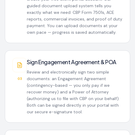
guided document upload system tells you
exactly what we need: CBP Form 7501s, ACE
reports, commercial invoices, and proof of duty
payment. You can upload documents at your
own pace — progress is saved automatically.
Sign Engagement Agreement & POA
Review and electronically sign two simple
documents: an Engagement Agreement
03
(contingency-based — you only pay if we
recover money) and a Power of Attorney
(authorizing us to file with CBP on your behalf).
Both can be signed directly in your portal with
our secure e-signature tool.