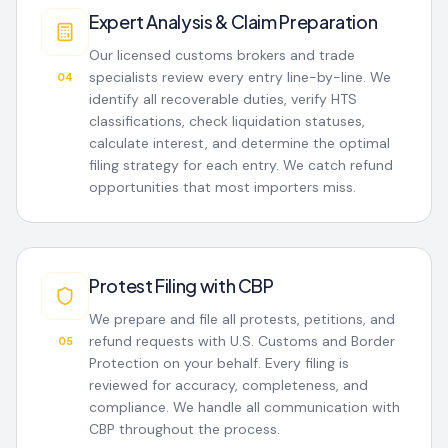
Expert Analysis & Claim Preparation
Our licensed customs brokers and trade
specialists review every entry line-by-line. We
04
identify all recoverable duties, verify HTS
classifications, check liquidation statuses,
calculate interest, and determine the optimal
filing strategy for each entry. We catch refund
opportunities that most importers miss.
Protest Filing with CBP
We prepare and file all protests, petitions, and
refund requests with U.S. Customs and Border
05
Protection on your behalf. Every filing is
reviewed for accuracy, completeness, and
compliance. We handle all communication with
CBP throughout the process.