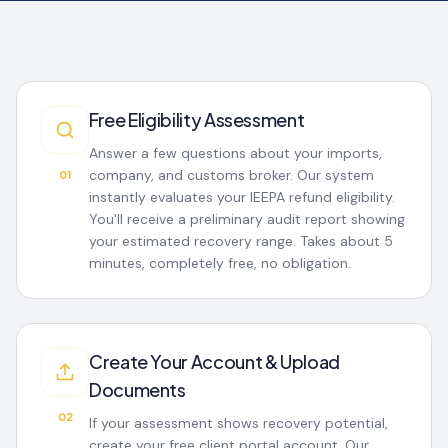
Free Eligibility Assessment
Answer a few questions about your imports,
company, and customs broker. Our system
01
instantly evaluates your IEEPA refund eligibility.
You'll receive a preliminary audit report showing
your estimated recovery range. Takes about 5
minutes, completely free, no obligation.
Create Your Account & Upload
Documents
02
If your assessment shows recovery potential,
create your free client portal account. Our