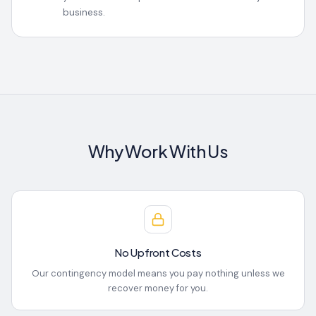
business.
Why Work With Us
No Upfront Costs
Our contingency model means you pay nothing unless we
recover money for you.