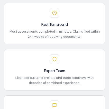
Fast Turnaround
Most assessments completed in minutes. Claims filed within
2-4 weeks of receiving documents.
Expert Team
Licensed customs brokers and trade attorneys with
decades of combined experience.