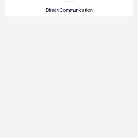
Direct Communication
Message our team directly through your portal. No phone
trees, no ticket queues.
Ready to Get Started?
Your free assessment takes less than 5 minutes. Find out
how much you could recover.
Check My Tariff Refund