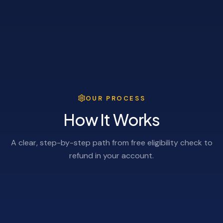
OUR PROCESS
How It Works
A clear, step-by-step path from free eligibility check to
refund in your account.