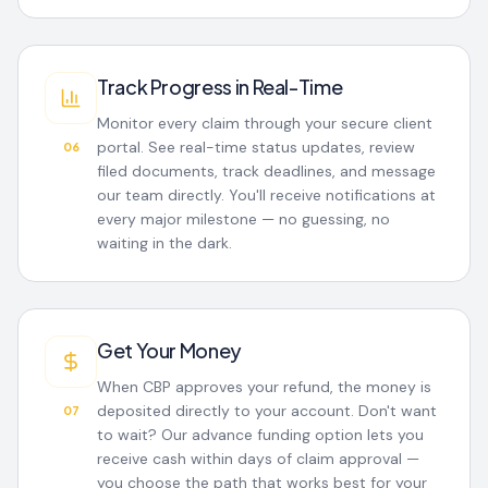
Track Progress in Real-Time
Monitor every claim through your secure client
portal. See real-time status updates, review
06
filed documents, track deadlines, and message
our team directly. You'll receive notifications at
every major milestone — no guessing, no
waiting in the dark.
Get Your Money
When CBP approves your refund, the money is
deposited directly to your account. Don't want
07
to wait? Our advance funding option lets you
receive cash within days of claim approval —
you choose the path that works best for your