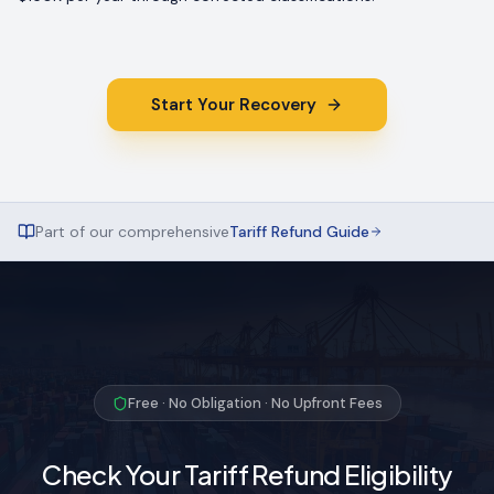
Start Your Recovery
Part of our comprehensive
Tariff Refund Guide
Free · No Obligation · No Upfront Fees
Check Your Tariff Refund Eligibility