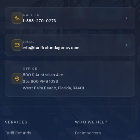
CALL US
1-888-270-0273
EMAIL
info@tariffrefundagency.com
OFFICE
500 S Australian Ave
Ste 600 PMB 1098
West Palm Beach, Florida, 33401
SERVICES
WHO WE HELP
Tariff Refunds
For Importers