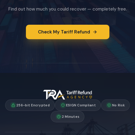
Find out how much you could recover — completely free.
Check My Tariff Refund
256-bit Encrypted
ESIGN Compliant
No Risk
2 Minutes