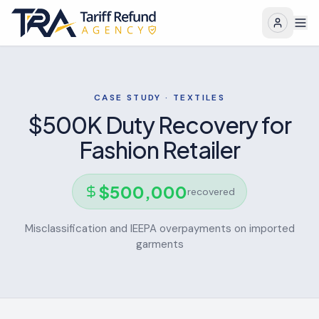
CASE STUDY ·
TEXTILES
$500K Duty Recovery for
Fashion Retailer
$
500,000
recovered
Misclassification and IEEPA overpayments on imported
garments