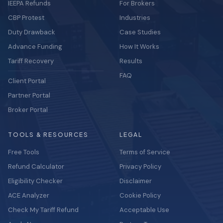
IEEPA Refunds
For Brokers
CBP Protest
Industries
Duty Drawback
Case Studies
Advance Funding
How It Works
Tariff Recovery
Results
FAQ
Client Portal
Partner Portal
Broker Portal
TOOLS & RESOURCES
LEGAL
Free Tools
Terms of Service
Refund Calculator
Privacy Policy
Eligibility Checker
Disclaimer
ACE Analyzer
Cookie Policy
Check My Tariff Refund
Acceptable Use