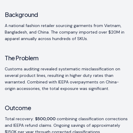
Background
A national fashion retailer sourcing garments from Vietnam,
Bangladesh, and China. The company imported over $20M in
apparel annually across hundreds of SKUs.
The Problem
Customs auditing revealed systematic misclassification on
several product lines, resulting in higher duty rates than
warranted. Combined with IEEPA overpayments on China-
origin accessories, the total exposure was significant.
Outcome
Total recovery:
$500,000
combining classification corrections
and IEEPA refund claims. Ongoing savings of approximately
$150K per year through corrected classifications.